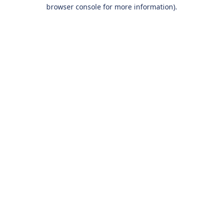
browser console for more information).